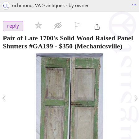
...
CL
richmond, VA > antiques - by owner
⚐

reply
Pair of Late 1700's Solid Wood Raised Panel
Shutters #GA199
-
$350
(Mechanicsville)
‹
›