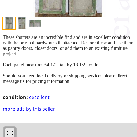
These shutters are an incredible find and are in excellent condition
with the original hardware still attached. Restore these and use them
as pantry doors, closet doors, or add them to an existing furniture
project.
Each panel measures 64 1/2" tall by 18 1/2" wide.
Should you need local delivery or shipping services please direct
message us for pricing information.
condition:
excellent
more ads by this seller