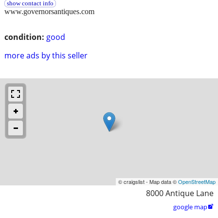
show contact info
www.governorsantiques.com
condition:
good
more ads by this seller
© craigslist - Map data ©
OpenStreetMap
8000 Antique Lane
google map
