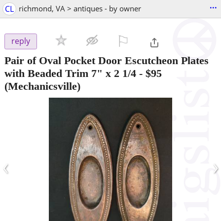
...
CL
richmond, VA > antiques - by owner
⚐

reply
Pair of Oval Pocket Door Escutcheon Plates
with Beaded Trim 7" x 2 1/4
-
$95
(Mechanicsville)
‹
›