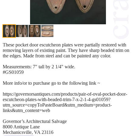
These pocket door escutcheon plates were partially restored with
removing layers of existing paint. They have sharp beaded trim on
the edges. Made from steel and can be painted any color.
Measurements: 7" tall by 2 1/4" wide.
#GS01059
More info/or to purchase go to the following link ~
https://governorsantiques.com/products/pair-of-oval-pocket-door-
escutcheon-plates-with-beaded-trim-7-x-2-1-4-gs01059?
utm_source=copyToPasteBoard&utm_medium=product-
links&utm_content=web
Governor’s Architectural Salvage
8000 Antique Lane
Mechanicsville, VA 23116