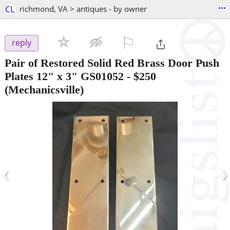
...
CL
richmond, VA > antiques - by owner
⚐

reply
Pair of Restored Solid Red Brass Door Push
Plates 12" x 3" GS01052
-
$250
(Mechanicsville)
‹
›