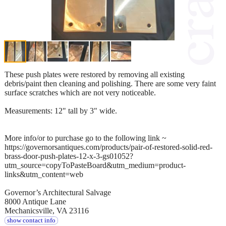
These push plates were restored by removing all existing
debris/paint then cleaning and polishing. There are some very faint
surface scratches which are not very noticeable.
Measurements: 12" tall by 3" wide.
More info/or to purchase go to the following link ~
https://governorsantiques.com/products/pair-of-restored-solid-red-
brass-door-push-plates-12-x-3-gs01052?
utm_source=copyToPasteBoard&utm_medium=product-
links&utm_content=web
Governor’s Architectural Salvage
8000 Antique Lane
Mechanicsville, VA 23116
show contact info