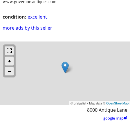
www.governorsantiques.com
condition:
excellent
more ads by this seller
© craigslist - Map data ©
OpenStreetMap
8000 Antique Lane
google map
