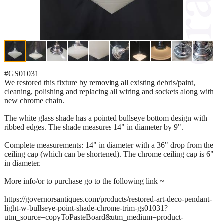
#GS01031
We restored this fixture by removing all existing debris/paint,
cleaning, polishing and replacing all wiring and sockets along with
new chrome chain.
The white glass shade has a pointed bullseye bottom design with
ribbed edges. The shade measures 14" in diameter by 9".
Complete measurements: 14" in diameter with a 36" drop from the
ceiling cap (which can be shortened). The chrome ceiling cap is 6"
in diameter.
More info/or to purchase go to the following link ~
https://governorsantiques.com/products/restored-art-deco-pendant-
light-w-bullseye-point-shade-chrome-trim-gs01031?
utm_source=copyToPasteBoard&utm_medium=product-