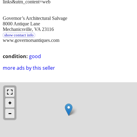
links&utm_content=web
Governor’s Architectural Salvage
8000 Antique Lane
Mechanicsville, VA 23116
show contact info
www.governorsantiques.com
condition:
good
more ads by this seller