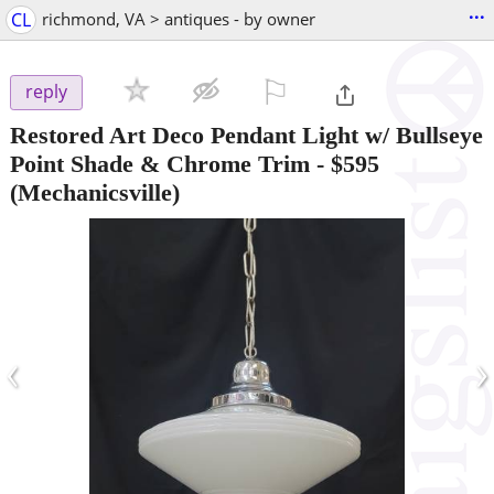
...
CL
richmond, VA > antiques - by owner
⚐

reply
Restored Art Deco Pendant Light w/ Bullseye
Point Shade & Chrome Trim
-
$595
(Mechanicsville)
‹
›