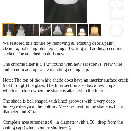
We restored this fixture by removing all existing debris/paint,
cleaning, polishing plus replacing all wiring and adding a ceramic
socket. The attached chain is new.
The chrome fitter is 6 1/2" round with new set screws. New wire
and chain reach up to the matching ceiling cap.
Note: The top of the white shade does have an interior surface crack
(not through) the glass. The fitter section also has a few chips -
which is hidden when the shade is attached to the fitter.
The shade is bell shaped with lined grooves with a very deep
bullseye design at the bottom. Measurement on the shade is: 8" in
diameter and 8" tall.
Complete measurements: 8" in diameter with a 50" drop from the
ceiling cap (which can be shortened).