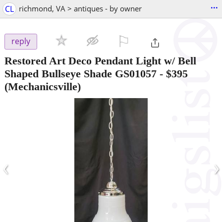
...
CL
richmond, VA > antiques - by owner
⚐

reply
Restored Art Deco Pendant Light w/ Bell
Shaped Bullseye Shade GS01057
-
$395
(Mechanicsville)
‹
›