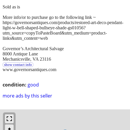
Sold as is
More info/or to purchase go to the following link ~
https://governorsantiques.com/products/restored-art-deco-pendant-
light-w-bell-shaped-bullseye-shade-gs01056?
utm_source=copyToPasteBoard&utm_medium=product-
links&utm_content=web
Governor’s Architectural Salvage
8000 Antique Lane
Mechanicsville, VA 23116
show contact info
www.governorsantiques.com
condition:
good
more ads by this seller