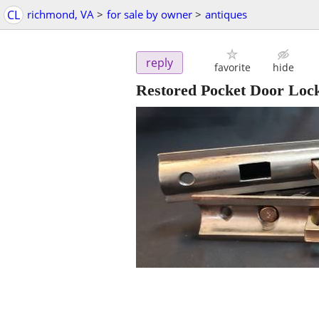
CL
richmond, VA
>
for sale by owner
>
antiques
reply
favorite
hide
Restored Pocket Door Lock