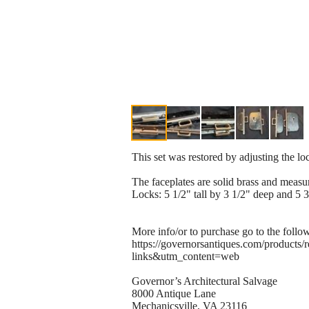
This set was restored by adjusting the l
The faceplates are solid brass and measur
Locks: 5 1/2" tall by 3 1/2" deep and 5 3
More info/or to purchase go to the follo
https://governorsantiques.com/product
links&utm_content=web
Governor’s Architectural Salvage
8000 Antique Lane
Mechanicsville, VA 23116