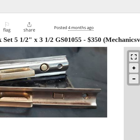
⚐

Posted
4 months ago
flag
share
 Set 5 1/2" x 3 1/2 GS01055
-
$350
(Mechanicsvi