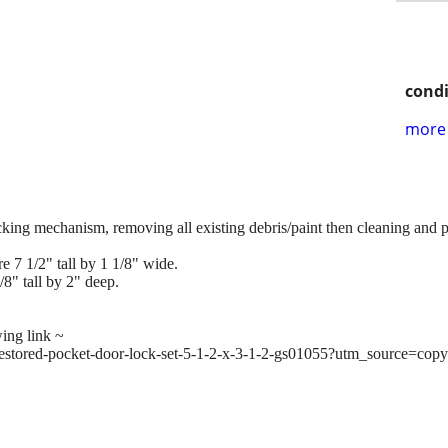
condi
more 
ocking mechanism, removing all existing debris/paint then cleaning and p
e 7 1/2" tall by 1 1/8" wide.
/8" tall by 2" deep.
wing link ~
s/restored-pocket-door-lock-set-5-1-2-x-3-1-2-gs01055?utm_source=