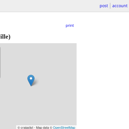
post
account
print
lle)
© craigslist - Map data ©
OpenStreetMap