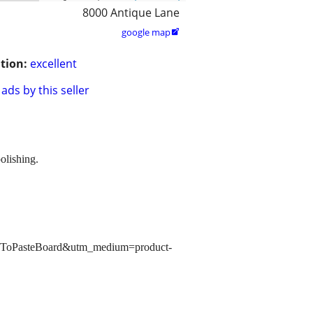
8000 Antique Lane
google map

tion:
excellent
ads by this seller
olishing.
copyToPasteBoard&utm_medium=product-