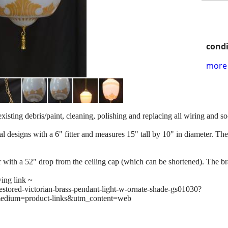
condi
more 
existing debris/paint, cleaning, polishing and replacing all wiring and 
l designs with a 6" fitter and measures 15" tall by 10" in diameter. There
ith a 52" drop from the ceiling cap (which can be shortened). The bras
wing link ~
restored-victorian-brass-pendant-light-w-ornate-shade-gs01030?
edium=product-links&utm_content=web