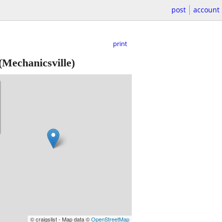
post
account
print
(Mechanicsville)
© craigslist - Map data ©
OpenStreetMap