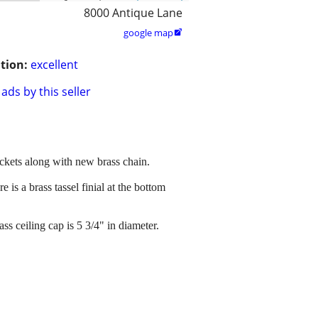
8000 Antique Lane
google map

tion:
excellent
ads by this seller
sockets along with new brass chain.
 is a brass tassel finial at the bottom
s ceiling cap is 5 3/4" in diameter.