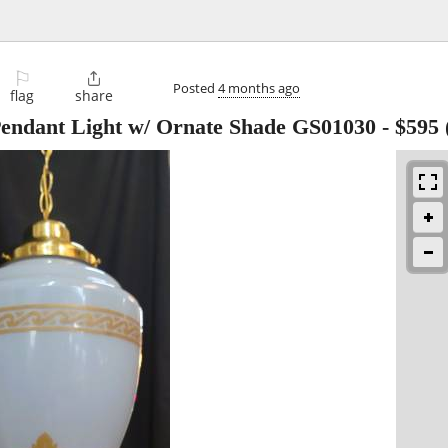
⚐

Posted
4 months ago
flag
share
Pendant Light w/ Ornate Shade GS01030
-
$595