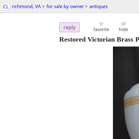
CL
richmond, VA
>
for sale by owner
>
antiques
reply
favorite
hide
Restored Victorian Brass 