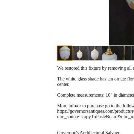
We restored this fixture by removing all 
The white glass shade has tan ornate flora
center.
Complete measurements: 10" in diameter w
More info/or to purchase go to the follo
https://governorsantiques.com/products/
utm_source=copyToPasteBoard&utm_m
Governor’s Architectural Salvage