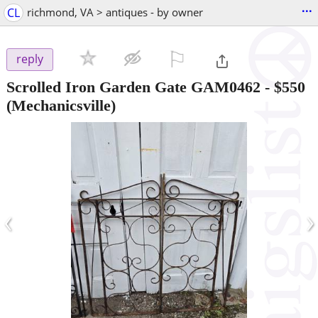
...
CL
richmond, VA > antiques - by owner
⚐

reply
Scrolled Iron Garden Gate GAM0462
-
$550
(Mechanicsville)
‹
›