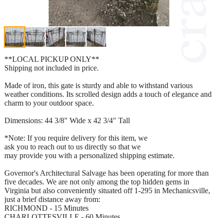
**LOCAL PICKUP ONLY**
Shipping not included in price.
Made of iron, this gate is sturdy and able to withstand various
weather conditions. Its scrolled design adds a touch of elegance and
charm to your outdoor space.
Dimensions: 44 3/8" Wide x 42 3/4" Tall
*Note: If you require delivery for this item, we
ask you to reach out to us directly so that we
may provide you with a personalized shipping estimate.
Governor's Architectural Salvage has been operating for more than
five decades. We are not only among the top hidden gems in
Virginia but also conveniently situated off 1-295 in Mechanicsville,
just a brief distance away from:
RICHMOND - 15 Minutes
CHARLOTTESVILLE - 60 Minutes