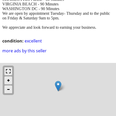
VIRGINIA BEACH - 90 Minutes
WASHINGTON DC - 90 Minutes
We are open by appointment Tuesday- Thursday and to the public
on Friday & Saturday 9am to 5pm.
We appreciate and look forward to earning your business.
condition:
excellent
more ads by this seller