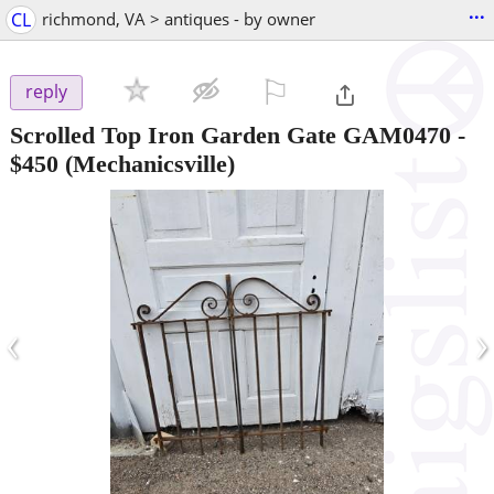
...
CL
richmond, VA > antiques - by owner
⚐

reply
Scrolled Top Iron Garden Gate GAM0470
-
$450
(Mechanicsville)
‹
›