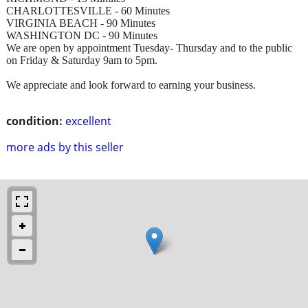
CHARLOTTESVILLE - 60 Minutes
VIRGINIA BEACH - 90 Minutes
WASHINGTON DC - 90 Minutes
We are open by appointment Tuesday- Thursday and to the public
on Friday & Saturday 9am to 5pm.
We appreciate and look forward to earning your business.
condition:
excellent
more ads by this seller