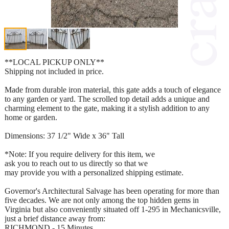
**LOCAL PICKUP ONLY**
Shipping not included in price.
Made from durable iron material, this gate adds a touch of elegance
to any garden or yard. The scrolled top detail adds a unique and
charming element to the gate, making it a stylish addition to any
home or garden.
Dimensions: 37 1/2" Wide x 36" Tall
*Note: If you require delivery for this item, we
ask you to reach out to us directly so that we
may provide you with a personalized shipping estimate.
Governor's Architectural Salvage has been operating for more than
five decades. We are not only among the top hidden gems in
Virginia but also conveniently situated off 1-295 in Mechanicsville,
just a brief distance away from:
RICHMOND - 15 Minutes