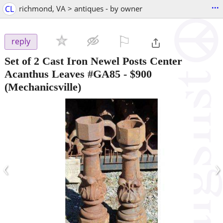
...
CL
richmond, VA > antiques - by owner
⚐

reply
Set of 2 Cast Iron Newel Posts Center
Acanthus Leaves #GA85
-
$900
(Mechanicsville)
‹
›