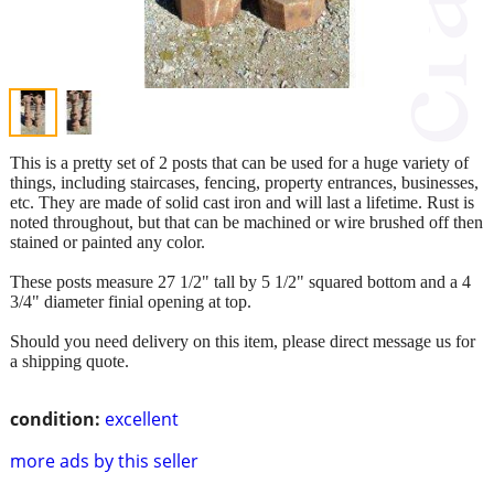
This is a pretty set of 2 posts that can be used for a huge variety of
things, including staircases, fencing, property entrances, businesses,
etc. They are made of solid cast iron and will last a lifetime. Rust is
noted throughout, but that can be machined or wire brushed off then
stained or painted any color.
These posts measure 27 1/2" tall by 5 1/2" squared bottom and a 4
3/4" diameter finial opening at top.
Should you need delivery on this item, please direct message us for
a shipping quote.
condition:
excellent
more ads by this seller