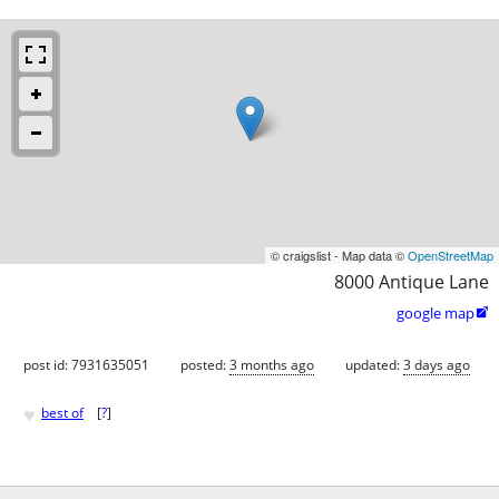
© craigslist - Map data ©
OpenStreetMap
8000 Antique Lane
google map

post id: 7931635051
posted:
3 months ago
updated:
3 days ago
♥
best of
[
?
]