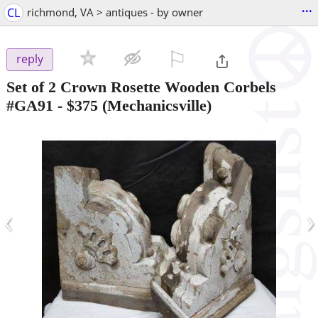
...
CL
richmond, VA > antiques - by owner
⚐

reply
Set of 2 Crown Rosette Wooden Corbels
#GA91
-
$375
(Mechanicsville)
‹
›