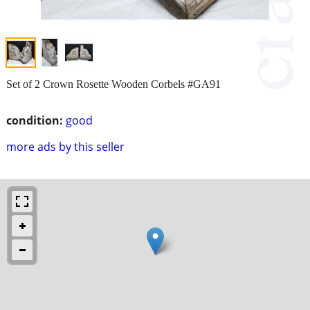
Set of 2 Crown Rosette Wooden Corbels #GA91
condition:
good
more ads by this seller