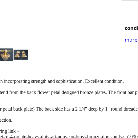
condi
more 
n incorporating strength and sophistication. Excellent condition.
tend from the back flower petal designed bronze plates. The front bar pul
 petal back plate) The back side has a 2 1/4" deep by 1" round threade
ection.
wing link ~
set-of-4-ornate-heavy-duty-art-nouveau-brass-bronze-door-pulls-ga1090