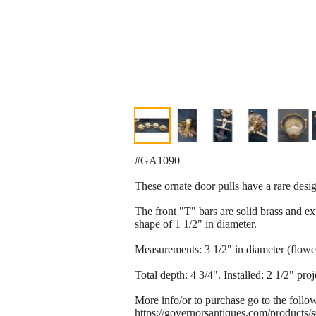
#GA1090
These ornate door pulls have a rare desig
The front "T" bars are solid brass and ex
shape of 1 1/2" in diameter.
Measurements: 3 1/2" in diameter (flower
Total depth: 4 3/4". Installed: 2 1/2" proj
More info/or to purchase go to the follo
https://governorsantiques.com/products/