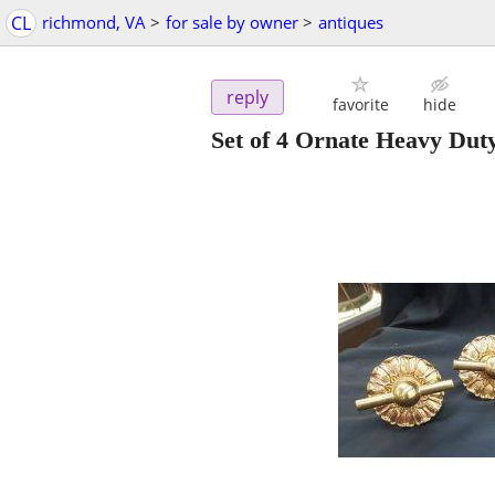
CL
richmond, VA
>
for sale by owner
>
antiques
reply
favorite
hide
Set of 4 Ornate Heavy Dut