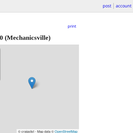
post
account
print
0
(Mechanicsville)
© craigslist - Map data ©
OpenStreetMap