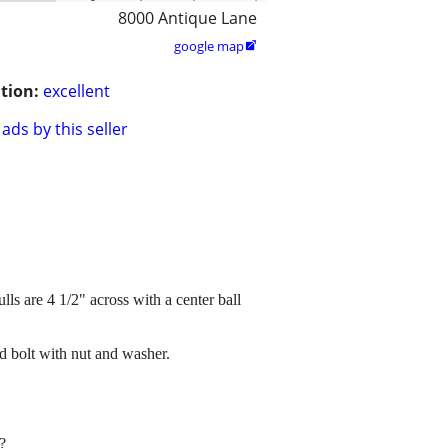
8000 Antique Lane
google map

tion:
excellent
ads by this seller
ls are 4 1/2" across with a center ball
d bolt with nut and washer.
?