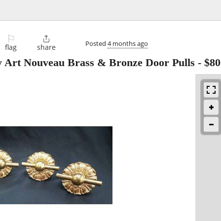
⚐

Posted
4 months ago
flag
share
y Art Nouveau Brass & Bronze Door Pulls
-
$80