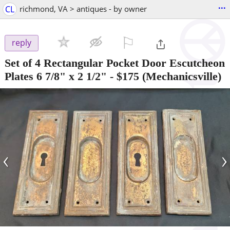
...
CL
richmond, VA > antiques - by owner
⚐

reply
Set of 4 Rectangular Pocket Door Escutcheon
Plates 6 7/8" x 2 1/2"
-
$175
(Mechanicsville)
‹
›