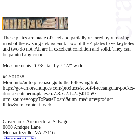
These plates are made of steel and partially restored by removing
most of the existing debris/paint. Two of the 4 plates have keyholes
and two do not. All are in excellent condition and solid. They can
be painted any color.
Measurements: 6 7/8" tall by 2 1/2" wide.
#GS01058
More info/or to purchase go to the following link ~
https://governorsantiques.com/products/set-of-4-rectangular-pocket-
door-escutcheon-plates-6-7-8-x-2-1-2-gs01058?
utm_source=copyToPasteBoard&utm_medium=product-
links&utm_content=web
Governor’s Architectural Salvage
8000 Antique Lane
Mechanicsville, VA 23116
show contact info