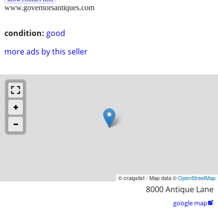
www.governorsantiques.com
condition:
good
more ads by this seller
© craigslist - Map data ©
OpenStreetMap
8000 Antique Lane
google map
