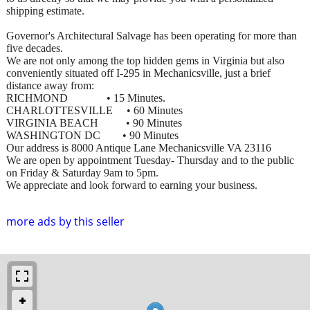
shipping estimate.
Governor's Architectural Salvage has been operating for more than
five decades.
We are not only among the top hidden gems in Virginia but also
conveniently situated off I-295 in Mechanicsville, just a brief
distance away from:
RICHMOND • 15 Minutes.
CHARLOTTESVILLE • 60 Minutes
VIRGINIA BEACH • 90 Minutes
WASHINGTON DC • 90 Minutes
Our address is 8000 Antique Lane Mechanicsville VA 23116
We are open by appointment Tuesday- Thursday and to the public
on Friday & Saturday 9am to 5pm.
We appreciate and look forward to earning your business.
more ads by this seller