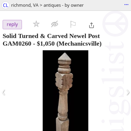
...
CL
richmond, VA > antiques - by owner
⚐

reply
Solid Turned & Carved Newel Post
GAM0260
-
$1,050
(Mechanicsville)
‹
›