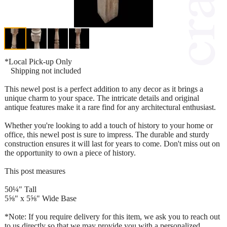
*Local Pick-up Only
Shipping not included
This newel post is a perfect addition to any decor as it brings a
unique charm to your space. The intricate details and original
antique features make it a rare find for any architectural enthusiast.
Whether you're looking to add a touch of history to your home or
office, this newel post is sure to impress. The durable and sturdy
construction ensures it will last for years to come. Don't miss out on
the opportunity to own a piece of history.
This post measures
50¼" Tall
5⅝" x 5⅝" Wide Base
*Note: If you require delivery for this item, we ask you to reach out
to us directly so that we may provide you with a personalized