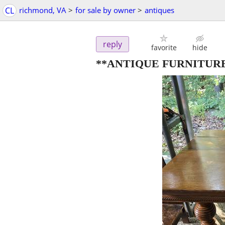
CL
richmond, VA
>
for sale by owner
>
antiques
reply
favorite
hide
**ANTIQUE FURNITUR