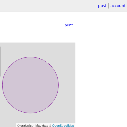
post
account
print
© craigslist - Map data ©
OpenStreetMap