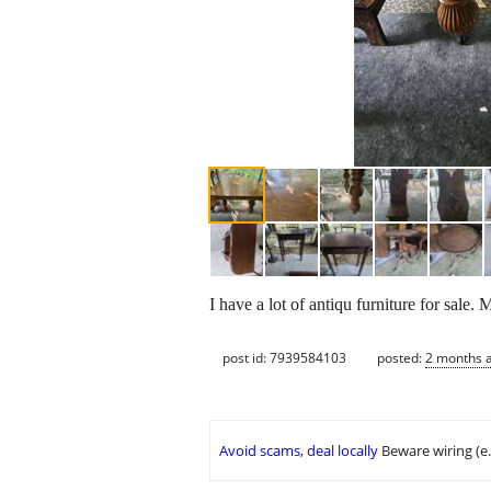
I have a lot of antiqu furniture for sale. 
post id: 7939584103
posted:
2 months 
Avoid scams, deal locally
Beware wiring (e