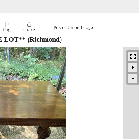
⚐

Posted
2 months ago
flag
share
E LOT**
(Richmond)