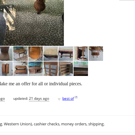
Make me an offer for all or individual pieces.
♥
[
?
]
ago
updated:
21 days ago
best of
.g. Western Union), cashier checks, money orders, shipping.