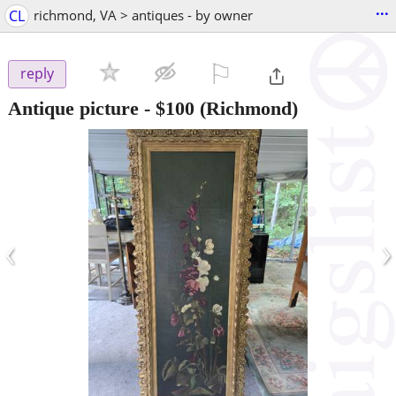
...
CL
richmond, VA > antiques - by owner
⚐

reply
Antique picture
-
$100
(Richmond)
‹
›