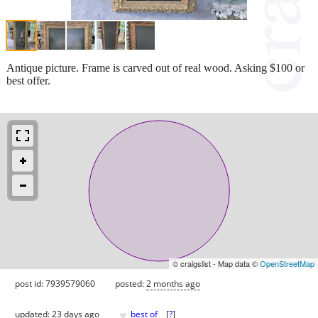
Antique picture. Frame is carved out of real wood. Asking $100 or
best offer.
© craigslist - Map data ©
OpenStreetMap
post id: 7939579060
posted:
2 months ago
♥
updated:
23 days ago
best of
[
?
]