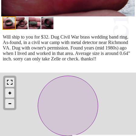
Will ship to you for $32. Dug Civil War brass wedding band ring.
As-found, in a civil war camp with metal detector near Richmond
VA. Dug with owner's permission. Found years (mid 1980s) ago
when I lived and worked in that area. Average size is around 0.64"
inch. sorry can only take Zelle or check. thanks!!