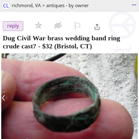
...
CL
richmond, VA > antiques - by owner
⚐

reply
Dug Civil War brass wedding band ring
crude cast?
-
$32
(Bristol, CT)
‹
›