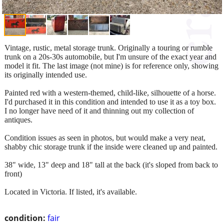
Vintage, rustic, metal storage trunk. Originally a touring or rumble
trunk on a 20s-30s automobile, but I'm unsure of the exact year and
model it fit. The last image (not mine) is for reference only, showing
its originally intended use.
Painted red with a western-themed, child-like, silhouette of a horse.
I'd purchased it in this condition and intended to use it as a toy box.
I no longer have need of it and thinning out my collection of
antiques.
Condition issues as seen in photos, but would make a very neat,
shabby chic storage trunk if the inside were cleaned up and painted.
38" wide, 13" deep and 18" tall at the back (it's sloped from back to
front)
Located in Victoria. If listed, it's available.
condition:
fair