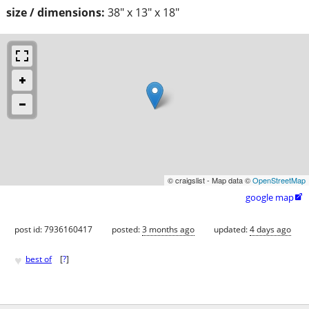
size / dimensions:
38" x 13" x 18"
© craigslist - Map data ©
OpenStreetMap
google map

post id: 7936160417
posted:
3 months ago
updated:
4 days ago
♥
best of
[
?
]