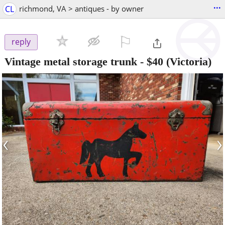
...
CL
richmond, VA > antiques - by owner
⚐

reply
Vintage metal storage trunk
-
$40
(Victoria)
‹
›