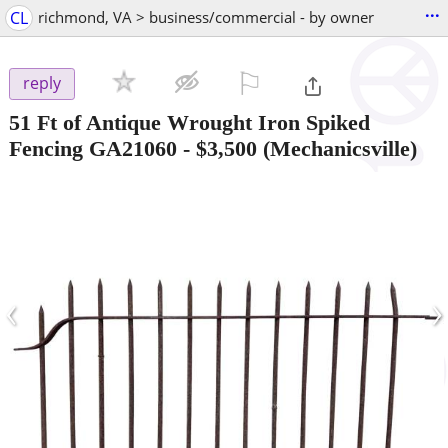
...
CL
richmond, VA > business/commercial - by owner
⚐

reply
51 Ft of Antique Wrought Iron Spiked
Fencing GA21060
-
$3,500
(Mechanicsville)
‹
›