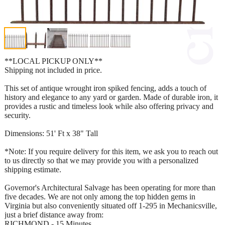
**LOCAL PICKUP ONLY**
Shipping not included in price.
This set of antique wrought iron spiked fencing, adds a touch of
history and elegance to any yard or garden. Made of durable iron, it
provides a rustic and timeless look while also offering privacy and
security.
Dimensions: 51' Ft x 38" Tall
*Note: If you require delivery for this item, we ask you to reach out
to us directly so that we may provide you with a personalized
shipping estimate.
Governor's Architectural Salvage has been operating for more than
five decades. We are not only among the top hidden gems in
Virginia but also conveniently situated off 1-295 in Mechanicsville,
just a brief distance away from:
RICHMOND - 15 Minutes