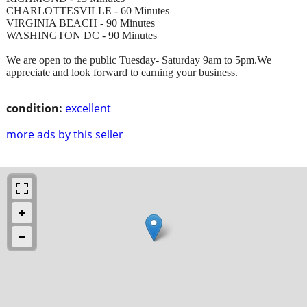
CHARLOTTESVILLE - 60 Minutes
VIRGINIA BEACH - 90 Minutes
WASHINGTON DC - 90 Minutes
We are open to the public Tuesday- Saturday 9am to 5pm.We
appreciate and look forward to earning your business.
condition:
excellent
more ads by this seller