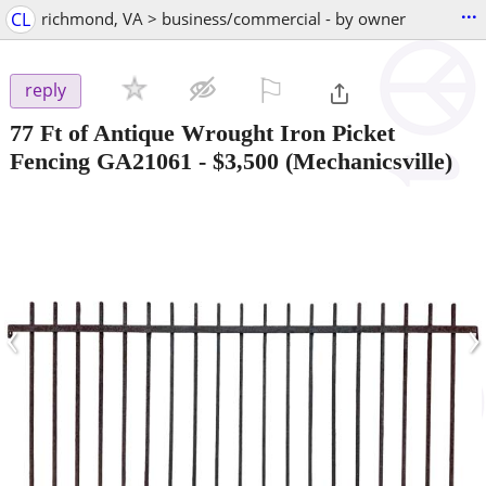
...
CL
richmond, VA > business/commercial - by owner
⚐

reply
77 Ft of Antique Wrought Iron Picket
Fencing GA21061
-
$3,500
(Mechanicsville)
‹
›