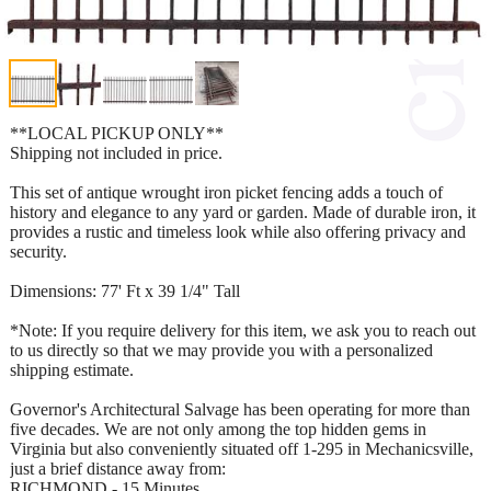
**LOCAL PICKUP ONLY**
Shipping not included in price.
This set of antique wrought iron picket fencing adds a touch of
history and elegance to any yard or garden. Made of durable iron, it
provides a rustic and timeless look while also offering privacy and
security.
Dimensions: 77' Ft x 39 1/4" Tall
*Note: If you require delivery for this item, we ask you to reach out
to us directly so that we may provide you with a personalized
shipping estimate.
Governor's Architectural Salvage has been operating for more than
five decades. We are not only among the top hidden gems in
Virginia but also conveniently situated off 1-295 in Mechanicsville,
just a brief distance away from:
RICHMOND - 15 Minutes