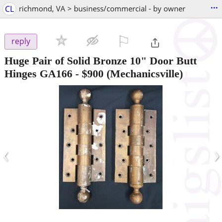
...
CL
richmond, VA > business/commercial - by owner
⚐

reply
Huge Pair of Solid Bronze 10" Door Butt
Hinges GA166
-
$900
(Mechanicsville)
‹
›