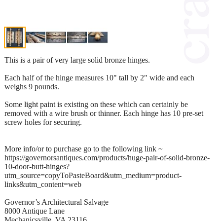
This is a pair of very large solid bronze hinges.
Each half of the hinge measures 10" tall by 2" wide and each
weighs 9 pounds.
Some light paint is existing on these which can certainly be
removed with a wire brush or thinner. Each hinge has 10 pre-set
screw holes for securing.
More info/or to purchase go to the following link ~
https://governorsantiques.com/products/huge-pair-of-solid-bronze-
10-door-butt-hinges?
utm_source=copyToPasteBoard&utm_medium=product-
links&utm_content=web
Governor’s Architectural Salvage
8000 Antique Lane
Mechanicsville, VA 23116