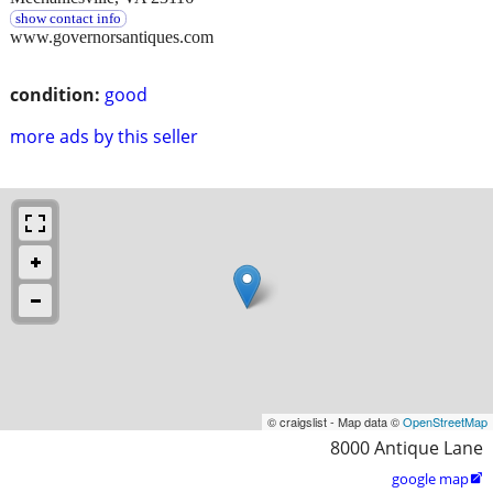
show contact info
www.governorsantiques.com
condition:
good
more ads by this seller
© craigslist - Map data ©
OpenStreetMap
8000 Antique Lane
google map
