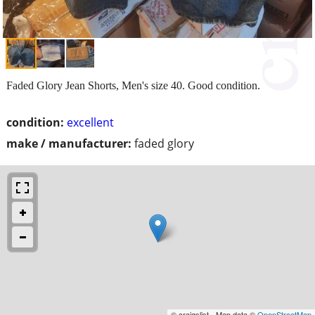
Faded Glory Jean Shorts, Men's size 40. Good condition.
condition:
excellent
make / manufacturer:
faded glory
© craigslist - Map data ©
OpenStreetMap