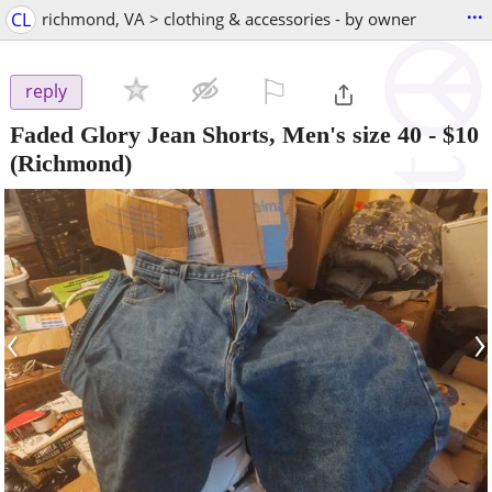
...
CL
richmond, VA > clothing & accessories - by owner
⚐

reply
Faded Glory Jean Shorts, Men's size 40
-
$10
(Richmond)
‹
›