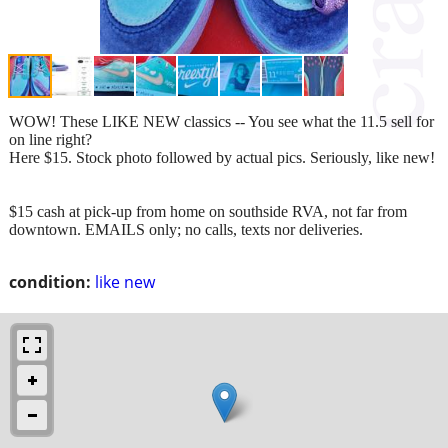
WOW! These LIKE NEW classics -- You see what the 11.5 sell for
on line right?
Here $15. Stock photo followed by actual pics. Seriously, like new!
$15 cash at pick-up from home on southside RVA, not far from
downtown. EMAILS only; no calls, texts nor deliveries.
condition:
like new