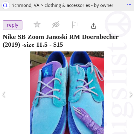
...
CL
richmond, VA > clothing & accessories - by owner
⚐

reply
Nike SB Zoom Janoski RM Doernbecher
(2019) -size 11.5
-
$15
‹
›