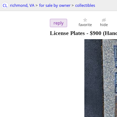
CL
richmond, VA
>
for sale by owner
>
collectibles
reply
favorite
hide
License Plates
-
$900
(Hano