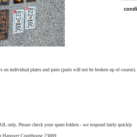
condi
rs on individual plates and pairs (pairs will not be broken up of course).
IL only. Please check your spam folders - we respond fairly quickly
t in Hanover Courthouse 23069