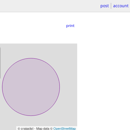
post
account
print
© craigslist - Map data ©
OpenStreetMap