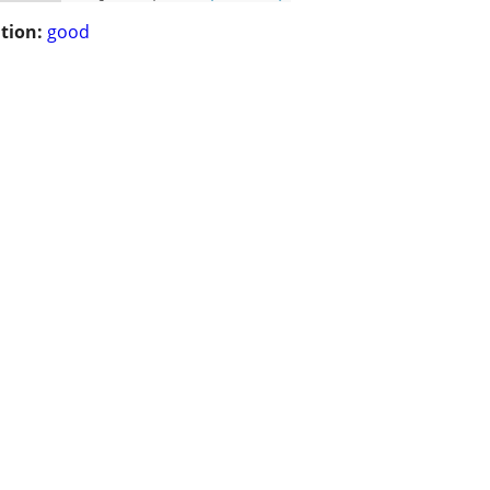
tion:
good