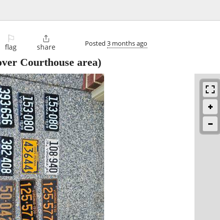
⚐

Posted
3 months ago
flag
share
ver Courthouse area)