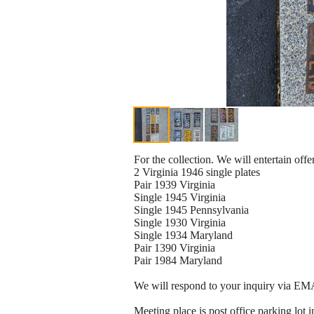
For the collection. We will entertain offe
2 Virginia 1946 single plates
Pair 1939 Virginia
Single 1945 Virginia
Single 1945 Pennsylvania
Single 1930 Virginia
Single 1934 Maryland
Pair 1390 Virginia
Pair 1984 Maryland
We will respond to your inquiry via EMA
Meeting place is post office parking lo