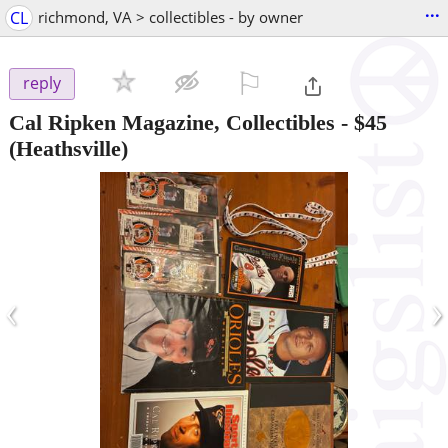
...
CL
richmond, VA > collectibles - by owner
⚐

reply
Cal Ripken Magazine, Collectibles
-
$45
(Heathsville)
‹
›