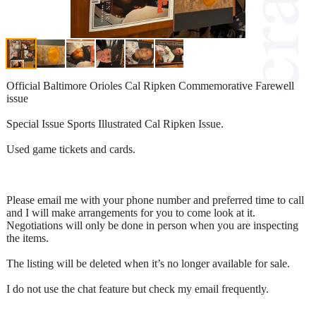
Official Baltimore Orioles Cal Ripken Commemorative Farewell
issue
Special Issue Sports Illustrated Cal Ripken Issue.
Used game tickets and cards.
Please email me with your phone number and preferred time to call
and I will make arrangements for you to come look at it.
Negotiations will only be done in person when you are inspecting
the items.
The listing will be deleted when it’s no longer available for sale.
I do not use the chat feature but check my email frequently.