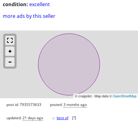
condition:
excellent
more ads by this seller
© craigslist - Map data ©
OpenStreetMap
post id: 7935573633
posted:
3 months ago
♥
updated:
21 days ago
best of
[
?
]