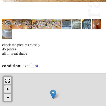
check the pictures closely
45 pieces
all in great shape
condition:
excellent