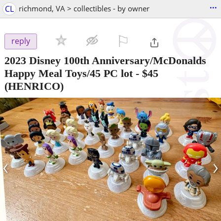
...
CL
richmond, VA > collectibles - by owner
⚐

reply
2023 Disney 100th Anniversary/McDonalds
Happy Meal Toys/45 PC lot
-
$45
(HENRICO)
‹
›