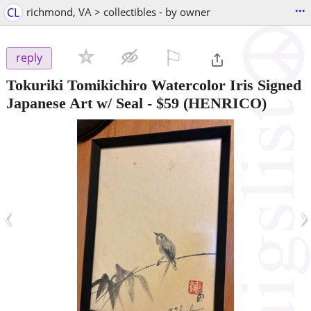
...
CL
richmond, VA > collectibles - by owner
⚐

reply
Tokuriki Tomikichiro Watercolor Iris Signed
Japanese Art w/ Seal
-
$59
(HENRICO)
‹
›