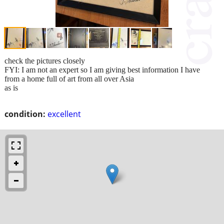
check the pictures closely
FYI: I am not an expert so I am giving best information I have
from a home full of art from all over Asia
as is
condition:
excellent