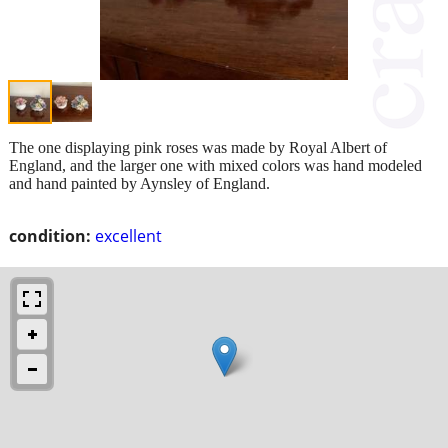
The one displaying pink roses was made by Royal Albert of
England, and the larger one with mixed colors was hand modeled
and hand painted by Aynsley of England.
condition:
excellent