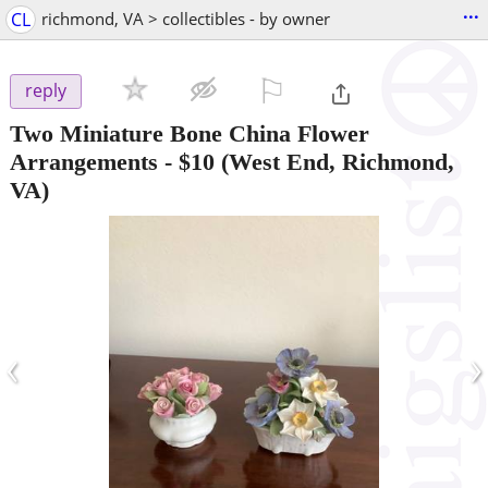
...
CL
richmond, VA > collectibles - by owner
⚐

reply
Two Miniature Bone China Flower
Arrangements
-
$10
(West End, Richmond,
VA)
‹
›