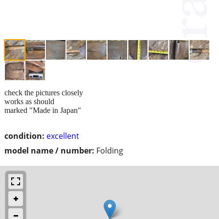
check the pictures closely
works as should
marked "Made in Japan"
condition:
excellent
model name / number:
Folding