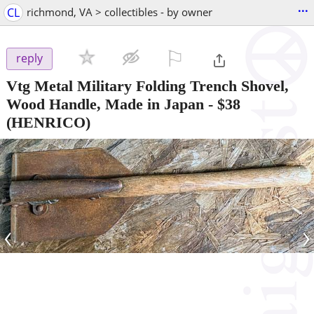
...
CL
richmond, VA > collectibles - by owner
⚐

reply
Vtg Metal Military Folding Trench Shovel,
Wood Handle, Made in Japan
-
$38
(HENRICO)
‹
›