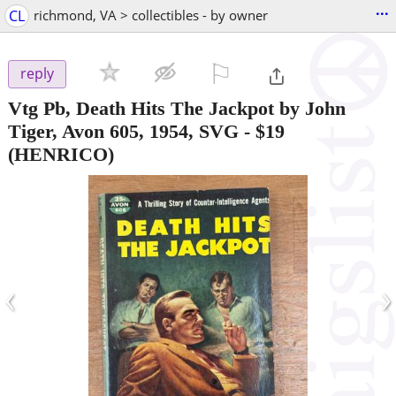
...
CL
richmond, VA > collectibles - by owner
⚐

reply
Vtg Pb, Death Hits The Jackpot by John
Tiger, Avon 605, 1954, SVG
-
$19
(HENRICO)
‹
›