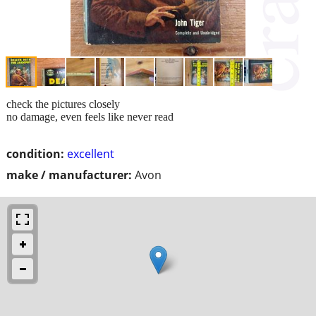
check the pictures closely
no damage, even feels like never read
condition:
excellent
make / manufacturer:
Avon