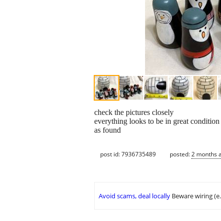
check the pictures closely
everything looks to be in great condition
as found
post id: 7936735489
posted:
2 months 
Avoid scams, deal locally
Beware wiring (e