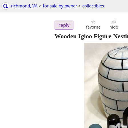
CL
richmond, VA
>
for sale by owner
>
collectibles
reply
favorite
hide
Wooden Igloo Figure Nesti