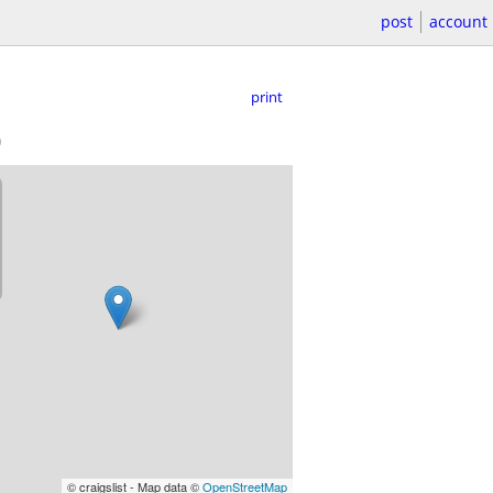
post
account
print
)
© craigslist - Map data ©
OpenStreetMap