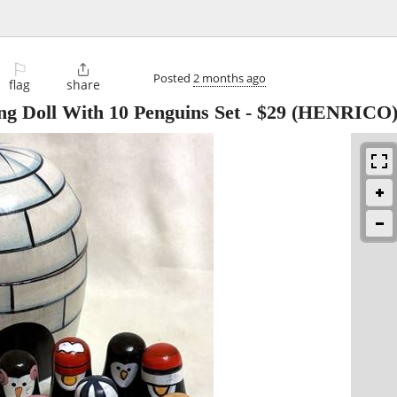
⚐

Posted
2 months ago
flag
share
ng Doll With 10 Penguins Set
-
$29
(HENRICO