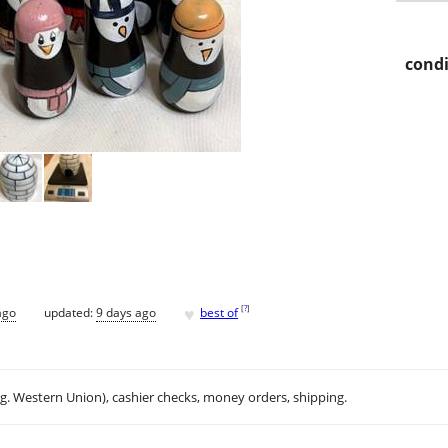
condi
♥
[
?
]
ago
updated:
9 days ago
best of
.g. Western Union), cashier checks, money orders, shipping.