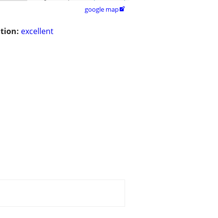
google map

tion:
excellent