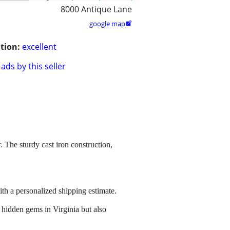
8000 Antique Lane
google map

tion:
excellent
ads by this seller
 The sturdy cast iron construction,
ith a personalized shipping estimate.
 hidden gems in Virginia but also