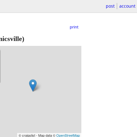
post
account
print
csville)
© craigslist - Map data ©
OpenStreetMap