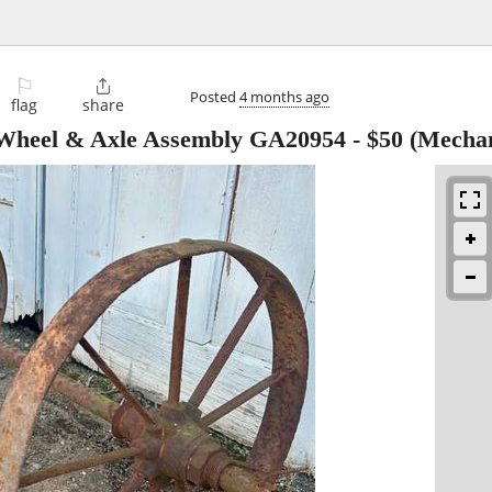
⚐

Posted
4 months ago
flag
share
 Wheel & Axle Assembly GA20954
-
$50
(Mechani