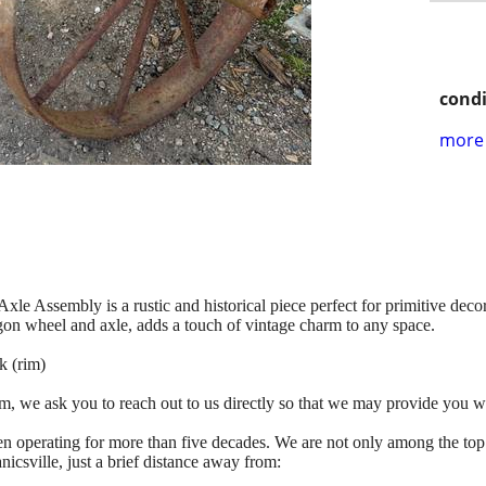
condi
more 
 Assembly is a rustic and historical piece perfect for primitive decor.
agon wheel and axle, adds a touch of vintage charm to any space.
k (rim)
tem, we ask you to reach out to us directly so that we may provide you w
n operating for more than five decades. We are not only among the top
icsville, just a brief distance away from: