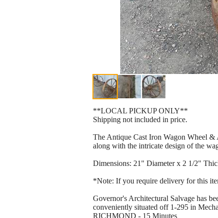
**LOCAL PICKUP ONLY**
Shipping not included in price.
The Antique Cast Iron Wagon Wheel & Axle
along with the intricate design of the w
Dimensions: 21" Diameter x 2 1/2" Thic
*Note: If you require delivery for this i
Governor's Architectural Salvage has bee
conveniently situated off 1-295 in Mechan
RICHMOND - 15 Minutes