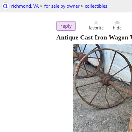
CL
richmond, VA
>
for sale by owner
>
collectibles
reply
favorite
hide
Antique Cast Iron Wagon