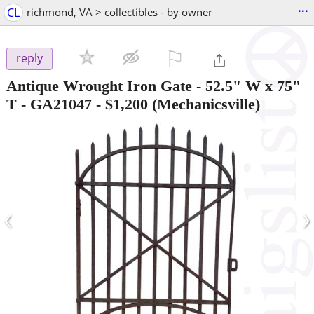
...
CL
richmond, VA > collectibles - by owner
⚐

reply
Antique Wrought Iron Gate - 52.5" W x 75"
T - GA21047
-
$1,200
(Mechanicsville)
‹
›