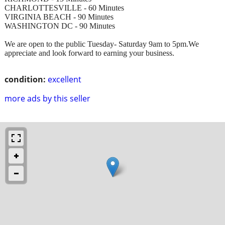
CHARLOTTESVILLE - 60 Minutes
VIRGINIA BEACH - 90 Minutes
WASHINGTON DC - 90 Minutes
We are open to the public Tuesday- Saturday 9am to 5pm.We
appreciate and look forward to earning your business.
condition:
excellent
more ads by this seller