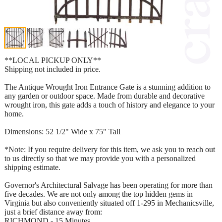
**LOCAL PICKUP ONLY**
Shipping not included in price.
The Antique Wrought Iron Entrance Gate is a stunning addition to
any garden or outdoor space. Made from durable and decorative
wrought iron, this gate adds a touch of history and elegance to your
home.
Dimensions: 52 1/2" Wide x 75" Tall
*Note: If you require delivery for this item, we ask you to reach out
to us directly so that we may provide you with a personalized
shipping estimate.
Governor's Architectural Salvage has been operating for more than
five decades. We are not only among the top hidden gems in
Virginia but also conveniently situated off 1-295 in Mechanicsville,
just a brief distance away from:
RICHMOND - 15 Minutes