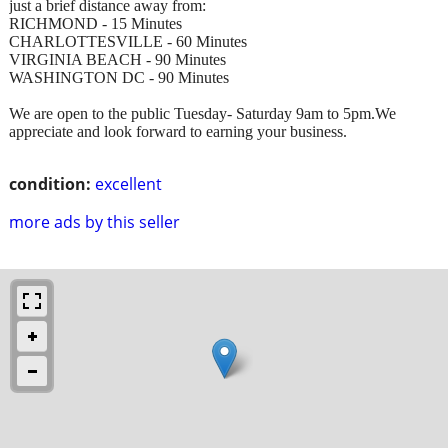
just a brief distance away from:
RICHMOND - 15 Minutes
CHARLOTTESVILLE - 60 Minutes
VIRGINIA BEACH - 90 Minutes
WASHINGTON DC - 90 Minutes
We are open to the public Tuesday- Saturday 9am to 5pm.We
appreciate and look forward to earning your business.
condition:
excellent
more ads by this seller