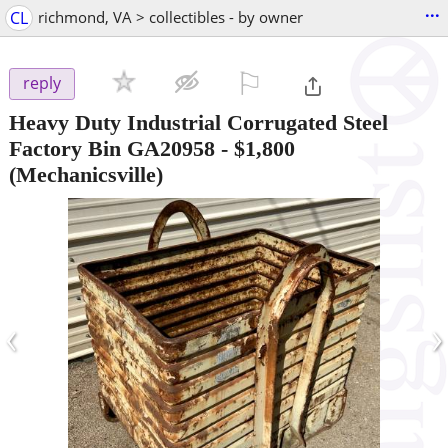
...
CL
richmond, VA > collectibles - by owner
⚐

reply
Heavy Duty Industrial Corrugated Steel
Factory Bin GA20958
-
$1,800
(Mechanicsville)
‹
›