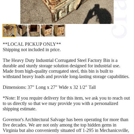
**LOCAL PICKUP ONLY**
Shipping not included in price.
The Heavy Duty Industrial Corrugated Steel Factory Bin is a
durable and sturdy storage solution designed for industrial use.
Made from high-quality corrugated steel, this bin is built to
withstand heavy loads and provide long-lasting storage capabilities.
Dimensions: 37" Long x 27" Wide x 32 1/2" Tall
*Note: If you require delivery for this item, we ask you to reach out
to us directly so that we may provide you with a personalized
shipping estimate.
Governor's Architectural Salvage has been operating for more than
five decades. We are not only among the top hidden gems in
Virginia but also conveniently situated off 1-295 in Mechanicsville,