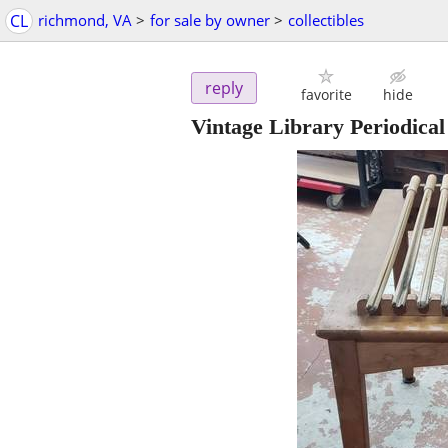
CL
richmond, VA
>
for sale by owner
>
collectibles
reply
favorite
hide
Vintage Library Periodica