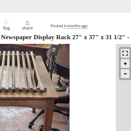
⚐

Posted
4 months ago
flag
share
l Newspaper Display Rack 27" x 37" x 31 1/2"
-