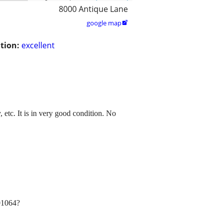
8000 Antique Lane
google map

tion:
excellent
 etc. It is in very good condition. No
s01064?