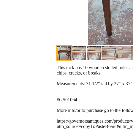
This rack has 10 wooden slotted poles at 
chips, cracks, or breaks.
Measurements: 31 1/2" tall by 27" x 37"
#GS01064
More info/or to purchase go to the follo
https://governorsantiques.com/products/
utm_source=copyToPasteBoard&utm_m