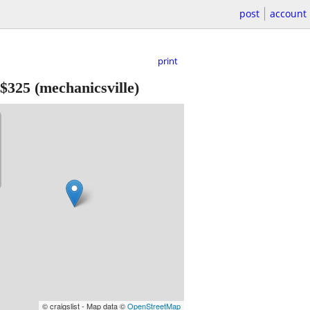
post
account
print
$325
(mechanicsville)
© craigslist - Map data ©
OpenStreetMap