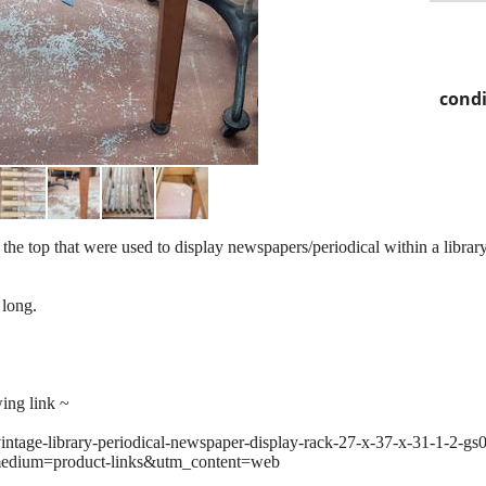
condi
the top that were used to display newspapers/periodical within a library,
 long.
wing link ~
vintage-library-periodical-newspaper-display-rack-27-x-37-x-31-1-2-g
edium=product-links&utm_content=web