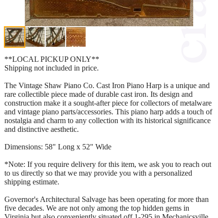
**LOCAL PICKUP ONLY**
Shipping not included in price.
The Vintage Shaw Piano Co. Cast Iron Piano Harp is a unique and
rare collectible piece made of durable cast iron. Its design and
construction make it a sought-after piece for collectors of metalware
and vintage piano parts/accessories. This piano harp adds a touch of
nostalgia and charm to any collection with its historical significance
and distinctive aesthetic.
Dimensions: 58" Long x 52" Wide
*Note: If you require delivery for this item, we ask you to reach out
to us directly so that we may provide you with a personalized
shipping estimate.
Governor's Architectural Salvage has been operating for more than
five decades. We are not only among the top hidden gems in
Virginia but also conveniently situated off 1-295 in Mechanicsville,