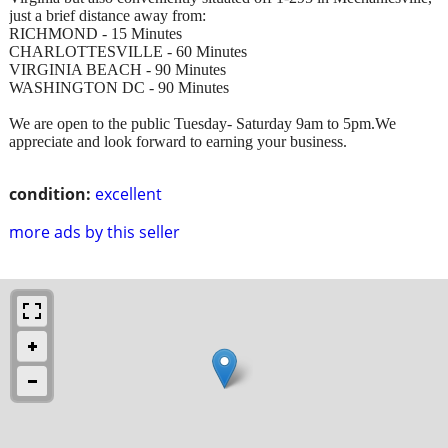
just a brief distance away from:
RICHMOND - 15 Minutes
CHARLOTTESVILLE - 60 Minutes
VIRGINIA BEACH - 90 Minutes
WASHINGTON DC - 90 Minutes
We are open to the public Tuesday- Saturday 9am to 5pm.We
appreciate and look forward to earning your business.
condition:
excellent
more ads by this seller