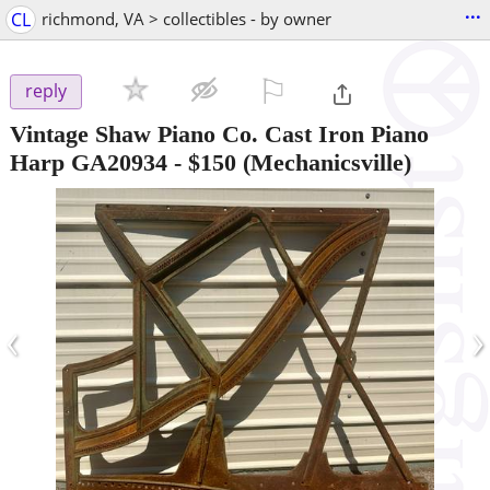
...
CL
richmond, VA > collectibles - by owner
⚐

reply
Vintage Shaw Piano Co. Cast Iron Piano
Harp GA20934
-
$150
(Mechanicsville)
‹
›