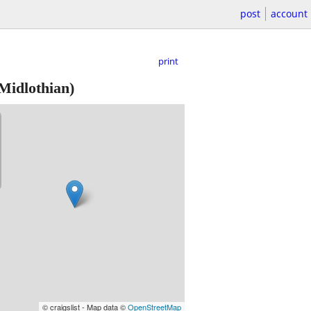
post
account
print
Midlothian)
© craigslist - Map data ©
OpenStreetMap