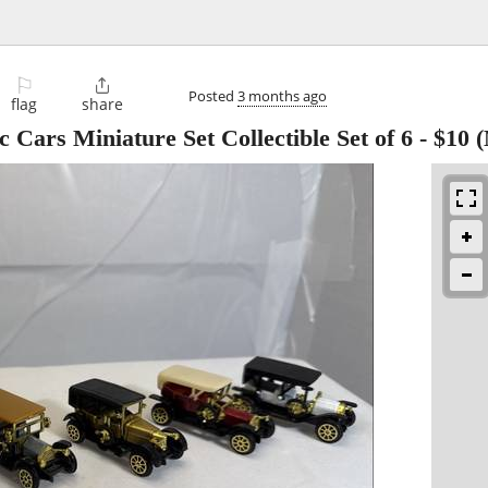
⚐

Posted
3 months ago
flag
share
 Cars Miniature Set Collectible Set of 6
-
$10
(