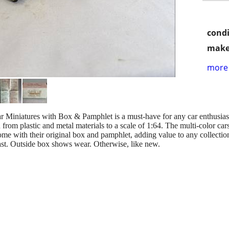
condi
make
more 
r Miniatures with Box & Pamphlet is a must-have for any car enthusiast 
 from plastic and metal materials to a scale of 1:64. The multi-color ca
e with their original box and pamphlet, adding value to any collection. 
iast. Outside box shows wear. Otherwise, like new.