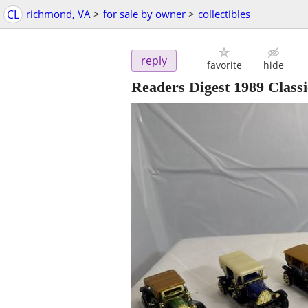
CL
richmond, VA
>
for sale by owner
>
collectibles
reply
favorite
hide
Readers Digest 1989 Classic