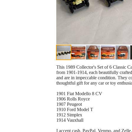
This 1989 Collector's Set of 6 Classic Ca
from 1901-1914, each beautifully crafted
and are in impeccable condition. They com
thoughtful gift for any car or toy enthus
1901 Fiat Modello 8 CV
1906 Rolls Royce
1907 Peugeot
1910 Ford Model T
1912 Simplex
1914 Vauxhall
I accept cash, PayPal, Venmo, and Zelle.