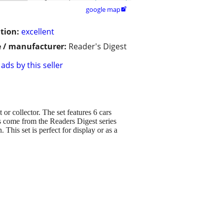
google map

tion:
excellent
 / manufacturer:
Reader's Digest
ads by this seller
or collector. The set features 6 cars
rs come from the Readers Digest series
This set is perfect for display or as a