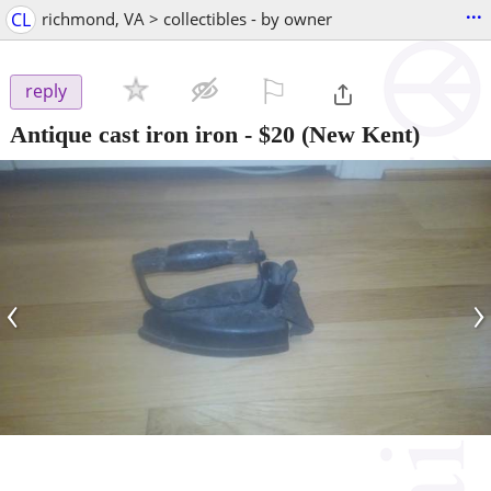
...
CL
richmond, VA > collectibles - by owner
⚐

reply
Antique cast iron iron
-
$20
(New Kent)
‹
›