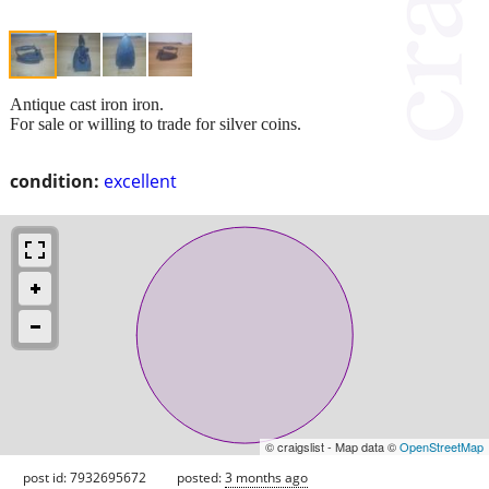
Antique cast iron iron.
For sale or willing to trade for silver coins.
condition:
excellent
© craigslist - Map data ©
OpenStreetMap
post id: 7932695672
posted:
3 months ago