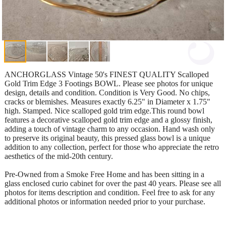
ANCHORGLASS Vintage 50's FINEST QUALITY Scalloped
Gold Trim Edge 3 Footings BOWL. Please see photos for unique
design, details and condition. Condition is Very Good. No chips,
cracks or blemishes. Measures exactly 6.25" in Diameter x 1.75"
high. Stamped. Nice scalloped gold trim edge.This round bowl
features a decorative scalloped gold trim edge and a glossy finish,
adding a touch of vintage charm to any occasion. Hand wash only
to preserve its original beauty, this pressed glass bowl is a unique
addition to any collection, perfect for those who appreciate the retro
aesthetics of the mid-20th century.
Pre-Owned from a Smoke Free Home and has been sitting in a
glass enclosed curio cabinet for over the past 40 years. Please see all
photos for items description and condition. Feel free to ask for any
additional photos or information needed prior to your purchase.