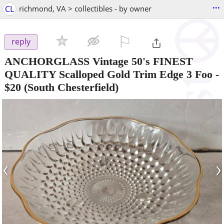
...
CL
richmond, VA > collectibles - by owner
⚐

reply
ANCHORGLASS Vintage 50's FINEST
QUALITY Scalloped Gold Trim Edge 3 Foo
-
$20
(South Chesterfield)
‹
›