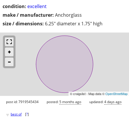
condition:
excellent
make / manufacturer:
Anchorglass
size / dimensions:
6.25" diameter x 1.75" high
© craigslist - Map data ©
OpenStreetMap
post id: 7919545434
posted:
5 months ago
updated:
4 days ago
♥
best of
[
?
]