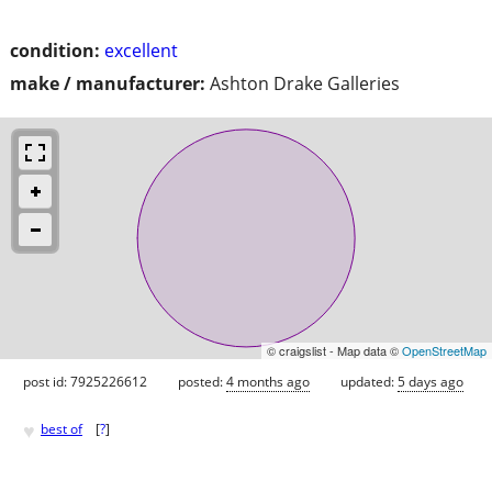
condition:
excellent
make / manufacturer:
Ashton Drake Galleries
© craigslist - Map data ©
OpenStreetMap
post id: 7925226612
posted:
4 months ago
updated:
5 days ago
♥
best of
[
?
]