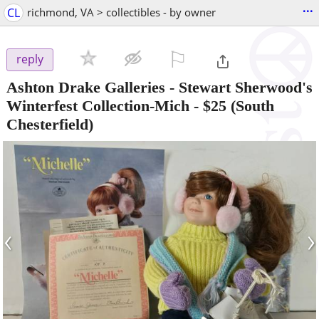
...
CL
richmond, VA > collectibles - by owner
⚐

reply
Ashton Drake Galleries - Stewart Sherwood's
Winterfest Collection-Mich
-
$25
(South
Chesterfield)
‹
›