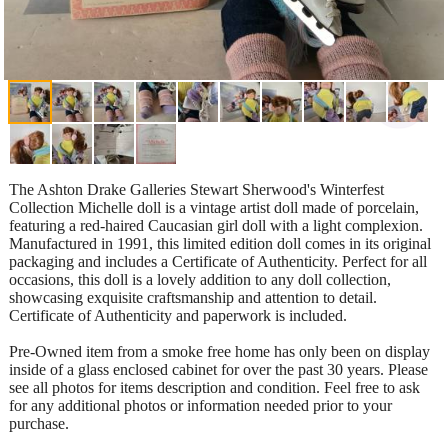
The Ashton Drake Galleries Stewart Sherwood's Winterfest
Collection Michelle doll is a vintage artist doll made of porcelain,
featuring a red-haired Caucasian girl doll with a light complexion.
Manufactured in 1991, this limited edition doll comes in its original
packaging and includes a Certificate of Authenticity. Perfect for all
occasions, this doll is a lovely addition to any doll collection,
showcasing exquisite craftsmanship and attention to detail.
Certificate of Authenticity and paperwork is included.
Pre-Owned item from a smoke free home has only been on display
inside of a glass enclosed cabinet for over the past 30 years. Please
see all photos for items description and condition. Feel free to ask
for any additional photos or information needed prior to your
purchase.