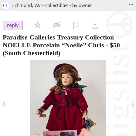
...
CL
richmond, VA > collectibles - by owner
⚐

reply
Paradise Galleries Treasury Collection
NOELLE Porcelain “Noelle” Chris
-
$50
(South Chesterfield)
‹
›