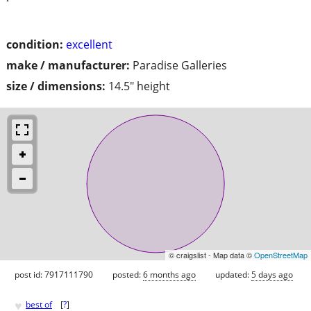
condition:
excellent
make / manufacturer:
Paradise Galleries
size / dimensions:
14.5" height
© craigslist - Map data ©
OpenStreetMap
post id: 7917111790
posted:
6 months ago
updated:
5 days ago
♥
best of
[
?
]