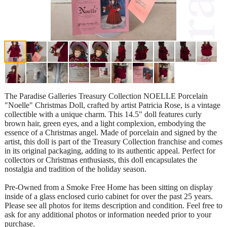
The Paradise Galleries Treasury Collection NOELLE Porcelain
"Noelle" Christmas Doll, crafted by artist Patricia Rose, is a vintage
collectible with a unique charm. This 14.5" doll features curly
brown hair, green eyes, and a light complexion, embodying the
essence of a Christmas angel. Made of porcelain and signed by the
artist, this doll is part of the Treasury Collection franchise and comes
in its original packaging, adding to its authentic appeal. Perfect for
collectors or Christmas enthusiasts, this doll encapsulates the
nostalgia and tradition of the holiday season.
Pre-Owned from a Smoke Free Home has been sitting on display
inside of a glass enclosed curio cabinet for over the past 25 years.
Please see all photos for items description and condition. Feel free to
ask for any additional photos or information needed prior to your
purchase.