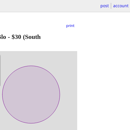
post
account
print
Blo
-
$30
(South