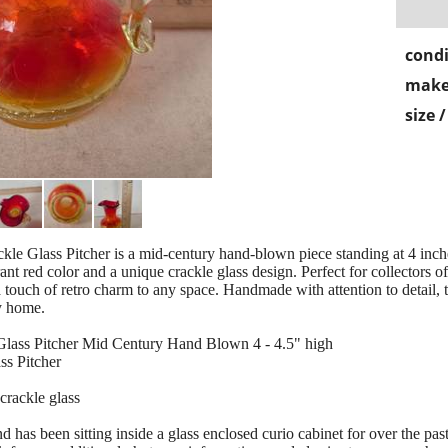
condi
make
size 
 Glass Pitcher is a mid-century hand-blown piece standing at 4 inches 
ant red color and a unique crackle glass design. Perfect for collectors o
 touch of retro charm to any space. Handmade with attention to detail, th
y home.
lass Pitcher Mid Century Hand Blown 4 - 4.5" high
s Pitcher
crackle glass
 been sitting inside a glass enclosed curio cabinet for over the past 4