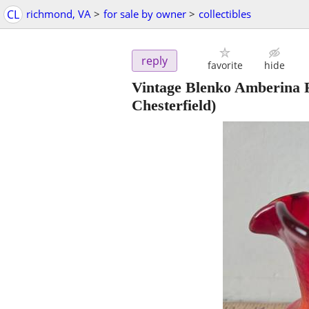
CL
richmond, VA
>
for sale by owner
>
collectibles
reply
favorite
hide
Vintage Blenko Amberina 
Chesterfield)