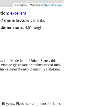
© craigslist - Map data ©
OpenStreetMap
tion:
excellent
 / manufacturer:
Blenko
/ dimensions:
4.5" height
tall. Made in the United States, this
f vintage glassware or enthusiasts of mid-
is original Blenko creation is a striking
0 years. Please see all photos for items