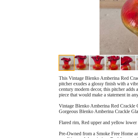
This Vintage Blenko Amberina Red Crackle
pitcher exudes a glossy finish with a vibr
century modern decor, this pitcher adds a
piece that would make a statement in an
Vintage Blenko Amberina Red Crackle G
Gorgeous Blenko Amberina Crackle Glas
Flared rim, Red upper and yellow lower 
Pre-Owned from a Smoke Free Home and has