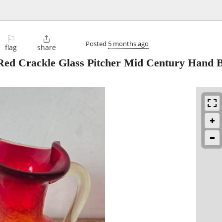
⚐

Posted
5 months ago
flag
share
Red Crackle Glass Pitcher Mid Century Hand 