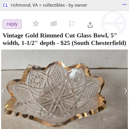
...
CL
richmond, VA > collectibles - by owner
⚐

reply
Vintage Gold Rimmed Cut Glass Bowl, 5"
width, 1-1/2" depth
-
$25
(South Chesterfield)
‹
›