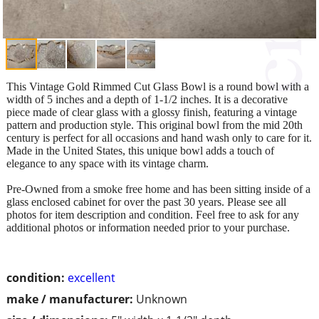
This Vintage Gold Rimmed Cut Glass Bowl is a round bowl with a
width of 5 inches and a depth of 1-1/2 inches. It is a decorative
piece made of clear glass with a glossy finish, featuring a vintage
pattern and production style. This original bowl from the mid 20th
century is perfect for all occasions and hand wash only to care for it.
Made in the United States, this unique bowl adds a touch of
elegance to any space with its vintage charm.
Pre-Owned from a smoke free home and has been sitting inside of a
glass enclosed cabinet for over the past 30 years. Please see all
photos for item description and condition. Feel free to ask for any
additional photos or information needed prior to your purchase.
condition:
excellent
make / manufacturer:
Unknown