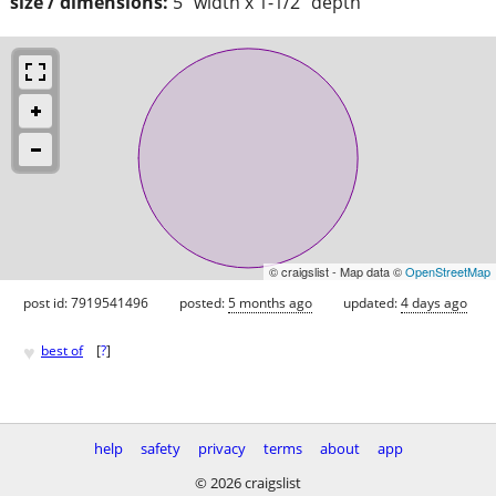
size / dimensions:
5" width x 1-1/2" depth
© craigslist - Map data ©
OpenStreetMap
post id: 7919541496
posted:
5 months ago
updated:
4 days ago
♥
best of
[
?
]
help
safety
privacy
terms
about
app
© 2026 craigslist