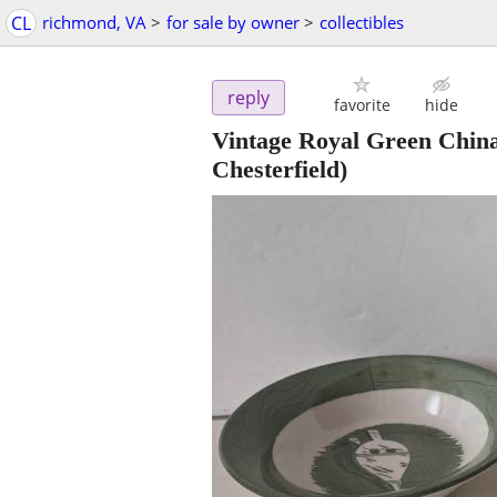
CL
richmond, VA
>
for sale by owner
>
collectibles
reply
favorite
hide
Vintage Royal Green China
Chesterfield)