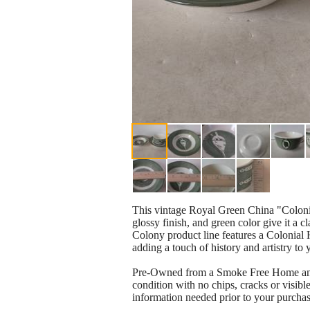
This vintage Royal Green China "Colonia
glossy finish, and green color give it a c
Colony product line features a Colonial 
adding a touch of history and artistry to y
Pre-Owned from a Smoke Free Home and has
condition with no chips, cracks or visible
information needed prior to your purchase.