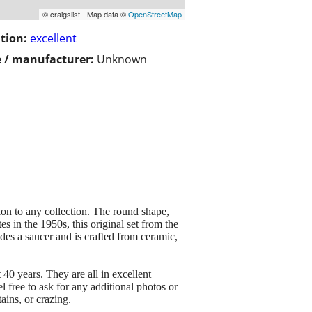
© craigslist - Map data ©
OpenStreetMap
tion:
excellent
 / manufacturer:
Unknown
on to any collection. The round shape,
es in the 1950s, this original set from the
des a saucer and is crafted from ceramic,
40 years. They are all in excellent
l free to ask for any additional photos or
ains, or crazing.