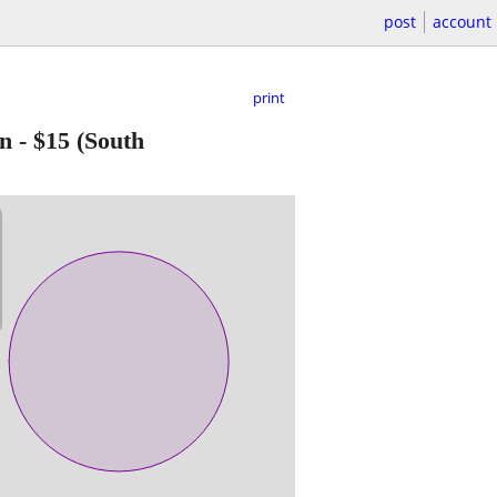
post
account
print
an
-
$15
(South