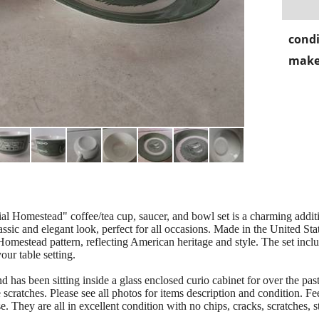
condi
make
l Homestead" coffee/tea cup, saucer, and bowl set is a charming additi
lassic and elegant look, perfect for all occasions. Made in the United Stat
Homestead pattern, reflecting American heritage and style. The set inclu
our table setting.
 been sitting inside a glass enclosed curio cabinet for over the past 
 scratches. Please see all photos for items description and condition. Fee
 They are all in excellent condition with no chips, cracks, scratches, st