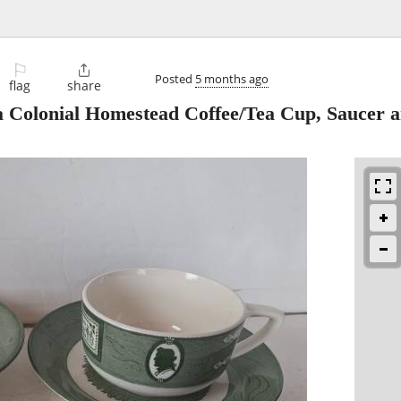
⚐

Posted
5 months ago
flag
share
 Colonial Homestead Coffee/Tea Cup, Saucer 