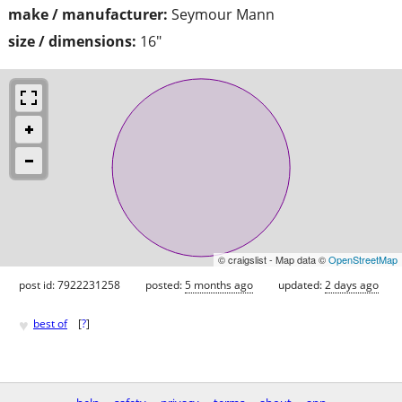
make / manufacturer:
Seymour Mann
size / dimensions:
16"
© craigslist - Map data ©
OpenStreetMap
post id: 7922231258
posted:
5 months ago
updated:
2 days ago
♥
best of
[
?
]