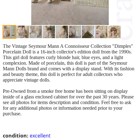
The Vintage Seymour Mann A Connoisseur Collection "Dimples"
Porcelain Doll is a 16-inch collector's edition doll from the 1990s.
This girl doll features curly blonde hair, blue eyes, and a light
complexion. Made of porcelain, this doll is part of the Seymour
Mann Dolls brand and comes with a display stand. With its fashion
and beauty theme, this doll is perfect for adult collectors who
appreciate vintage dolls.
Pre-Owned from a smoke free home has been sitting on display
inside of a glass enclosed cabinet for over the past 30 years. Please
see all photos for items description and condition. Feel free to ask
for any additional photos or information needed prior to your
purchase.
condition:
excellent