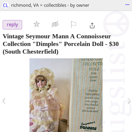
...
CL
richmond, VA > collectibles - by owner
⚐

reply
Vintage Seymour Mann A Connoisseur
Collection "Dimples" Porcelain Doll
-
$30
(South Chesterfield)
‹
›