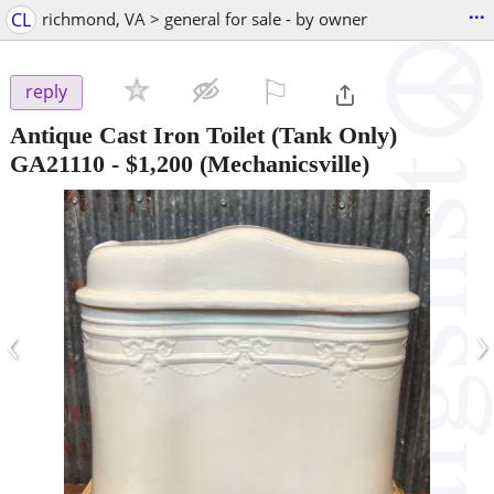
...
CL
richmond, VA > general for sale - by owner
⚐

reply
Antique Cast Iron Toilet (Tank Only)
GA21110
-
$1,200
(Mechanicsville)
‹
›