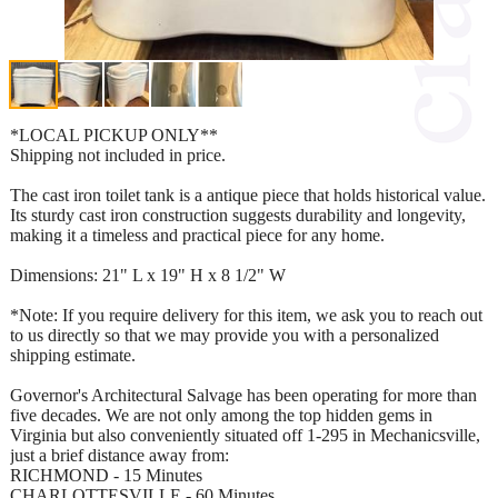
*LOCAL PICKUP ONLY**
Shipping not included in price.
The cast iron toilet tank is a antique piece that holds historical value.
Its sturdy cast iron construction suggests durability and longevity,
making it a timeless and practical piece for any home.
Dimensions: 21" L x 19" H x 8 1/2" W
*Note: If you require delivery for this item, we ask you to reach out
to us directly so that we may provide you with a personalized
shipping estimate.
Governor's Architectural Salvage has been operating for more than
five decades. We are not only among the top hidden gems in
Virginia but also conveniently situated off 1-295 in Mechanicsville,
just a brief distance away from:
RICHMOND - 15 Minutes
CHARLOTTESVILLE - 60 Minutes