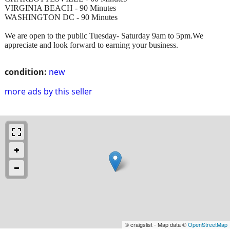
VIRGINIA BEACH - 90 Minutes
WASHINGTON DC - 90 Minutes
We are open to the public Tuesday- Saturday 9am to 5pm.We
appreciate and look forward to earning your business.
condition:
new
more ads by this seller
© craigslist - Map data ©
OpenStreetMap