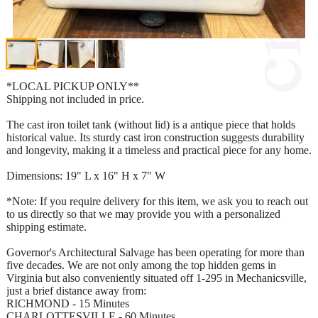
*LOCAL PICKUP ONLY**
Shipping not included in price.
The cast iron toilet tank (without lid) is a antique piece that holds
historical value. Its sturdy cast iron construction suggests durability
and longevity, making it a timeless and practical piece for any home.
Dimensions: 19" L x 16" H x 7" W
*Note: If you require delivery for this item, we ask you to reach out
to us directly so that we may provide you with a personalized
shipping estimate.
Governor's Architectural Salvage has been operating for more than
five decades. We are not only among the top hidden gems in
Virginia but also conveniently situated off 1-295 in Mechanicsville,
just a brief distance away from:
RICHMOND - 15 Minutes
CHARLOTTESVILLE - 60 Minutes