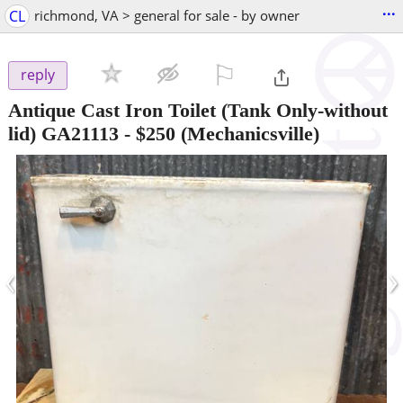
...
CL
richmond, VA > general for sale - by owner
⚐

reply
Antique Cast Iron Toilet (Tank Only-without
lid) GA21113
-
$250
(Mechanicsville)
‹
›