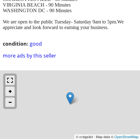
VIRGINIA BEACH - 90 Minutes
WASHINGTON DC - 90 Minutes
We are open to the public Tuesday- Saturday 9am to 5pm.We
appreciate and look forward to earning your business.
condition:
good
more ads by this seller
© craigslist - Map data ©
OpenStreetMap