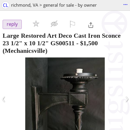
...
CL
richmond, VA > general for sale - by owner
⚐

reply
Large Restored Art Deco Cast Iron Sconce
23 1/2" x 10 1/2" GS00511
-
$1,500
(Mechanicsville)
‹
›