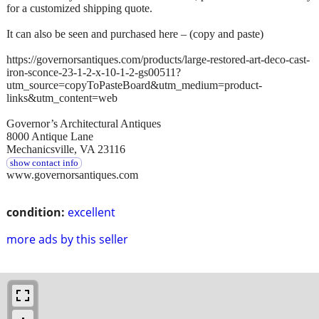
for a customized shipping quote.
It can also be seen and purchased here – (copy and paste)
https://governorsantiques.com/products/large-restored-art-deco-cast-
iron-sconce-23-1-2-x-10-1-2-gs00511?
utm_source=copyToPasteBoard&utm_medium=product-
links&utm_content=web
Governor’s Architectural Antiques
8000 Antique Lane
Mechanicsville, VA 23116
show contact info
www.governorsantiques.com
condition:
excellent
more ads by this seller