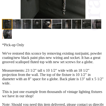
*Pick-up Only
We've restored this sconce by removing existing rust/paint, powder
coating/new black paint plus new wiring and socket. It has a great
grooved scalloped fluted top with new set screws for a globe.
Measurements: 23 1/2" tall x 10 1/2" wide with an 18 1/2"
projection from the wall. The top of the fixture is 10 1/2" in
diameter with an 8" space for a globe. Back plate is 13" tall x 5 1/2"
wide.
This is just one example from thousands of vintage lighting fixtures
we have in our shop!
Note: Should you need this item delivered, please contact us directly