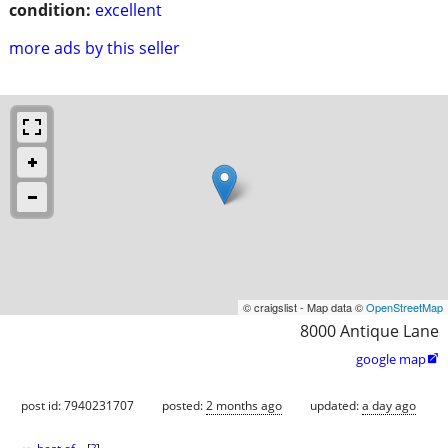
condition:
excellent
more ads by this seller
© craigslist - Map data ©
OpenStreetMap
8000 Antique Lane
google map

post id: 7940231707
posted:
2 months ago
updated:
a day ago