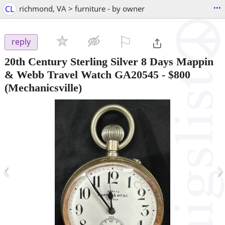
...
CL
richmond, VA > furniture - by owner
⚐

reply
20th Century Sterling Silver 8 Days Mappin
& Webb Travel Watch GA20545
-
$800
(Mechanicsville)
‹
›