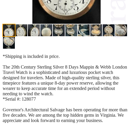
*Shipping is included in price.
The 20th Century Sterling Silver 8 Days Mappin & Webb London
Travel Watch is a sophisticated and luxurious pocket watch
designed for travelers. Made of high-quality sterling silver, this
timepiece features a unique 8-day power reserve, allowing the
wearer to keep accurate time for an extended period without
needing to wind the watch.
*Serial #: 128077
Governor's Architectural Salvage has been operating for more than
five decades. We are among the top hidden gems in Virginia. We
appreciate and look forward to earning your business.