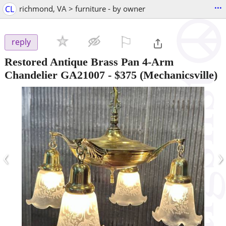
...
CL
richmond, VA > furniture - by owner
⚐

reply
Restored Antique Brass Pan 4-Arm
Chandelier GA21007
-
$375
(Mechanicsville)
‹
›